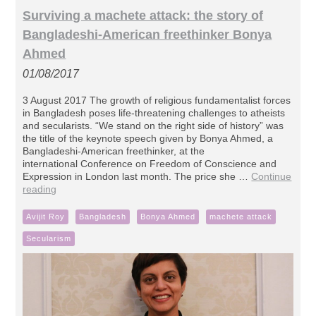
Surviving a machete attack: the story of
Bangladeshi-American freethinker Bonya
Ahmed
01/08/2017
3 August 2017 The growth of religious fundamentalist forces
in Bangladesh poses life-threatening challenges to atheists
and secularists. “We stand on the right side of history” was
the title of the keynote speech given by Bonya Ahmed, a
Bangladeshi-American freethinker, at the
international Conference on Freedom of Conscience and
Expression in London last month. The price she …
Continue
reading
Avijit Roy
Bangladesh
Bonya Ahmed
machete attack
Secularism