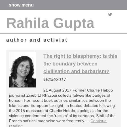
show menu
home
Rahila Gupta
about me
articles
books
media
author and activist
films
poetry
The right to blasphemy: is this
forthcoming projects
the boundary between
contact
civilisation and barbarism?
18/08/2017
21 August 2017 Former Charlie Hebdo
journalist Zineb El Rhazoui collects fatwas like badges of
honour. Her recent book outlines similarities between the
Islamic and European far right. In heated debates following
the 2015 massacre at Charlie Hebdo, apologists for the
violence condemned the ‘racism’ of its cartoons. Staff of the
French satirical magazine were frequently …
Continue
reading