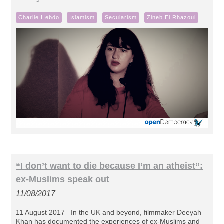
Charlie Hebdo
Islamism
Secularism
Zineb El Rhazoui
“I don’t want to die because I’m an atheist”:
ex-Muslims speak out
11/08/2017
11 August 2017 In the UK and beyond, filmmaker Deeyah
Khan has documented the experiences of ex-Muslims and