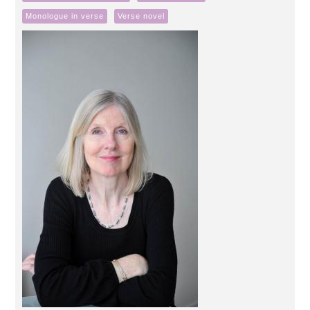
Monologue in verse
Verse novel