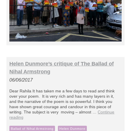
Helen Dunmore’s critique of The Ballad of
Nihal Armstrong
06/06/2017
Dear Rahila It has taken me a few days to read and think
over your poem. It is very rich and has many layers in it,
and the narrative of the poem is so powerful. I think you
have shown great courage and candour in this piece of
writing. The subject is very moving – almost …
Continue
reading
Ballad of Nihal Armstrong
Helen Dunmore