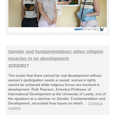
Gender and fundamentalism: when religion
muscles in on development
31/03/2017
The truism that there cannot be real development without
women’s participation needs a caveat: women’s rights
cannot be achieved while religious forces are involved in
development. Ruth Pearson, Emeritus Professor of
International Development at the University of Leeds, one of
the speakers at a seminar on Gender, Fundamentalism and
Development, recounted how issues on which …
Continue
reading