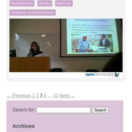
Development
Jordan
Pakistan
Religious fundamentalism
← Previous
1
2
3
4
…
11
Next →
Search for:
Archives