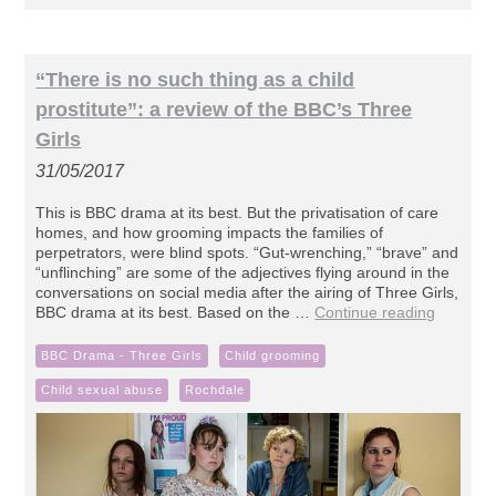
“There is no such thing as a child
prostitute”: a review of the BBC’s Three
Girls
31/05/2017
This is BBC drama at its best. But the privatisation of care
homes, and how grooming impacts the families of
perpetrators, were blind spots. “Gut-wrenching,” “brave” and
“unflinching” are some of the adjectives flying around in the
conversations on social media after the airing of Three Girls,
BBC drama at its best. Based on the …
Continue reading
BBC Drama - Three Girls
Child grooming
Child sexual abuse
Rochdale