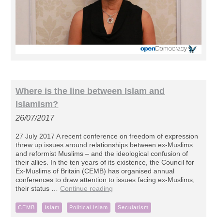
Where is the line between Islam and
Islamism?
26/07/2017
27 July 2017 A recent conference on freedom of expression
threw up issues around relationships between ex-Muslims
and reformist Muslims – and the ideological confusion of
their allies. In the ten years of its existence, the Council for
Ex-Muslims of Britain (CEMB) has organised annual
conferences to draw attention to issues facing ex-Muslims,
their status …
Continue reading
CEMB
Islam
Political Islam
Secularism