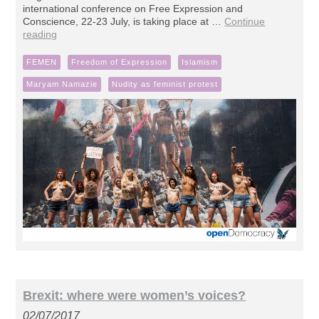
international conference on Free Expression and
Conscience, 22-23 July, is taking place at …
Continue
reading
FEMEN
Freedom of Expression
Islamism
Maryam Namazie
Nudity as feminist protest
Brexit: where were women’s voices?
02/07/2017