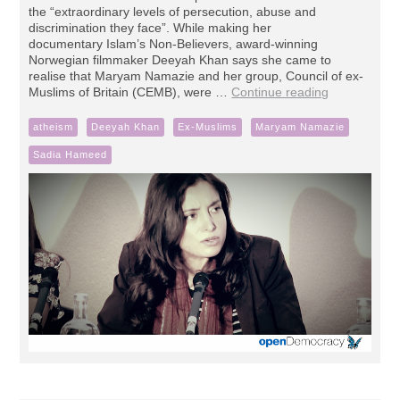
the “extraordinary levels of persecution, abuse and
discrimination they face”. While making her
documentary Islam’s Non-Believers, award-winning
Norwegian filmmaker Deeyah Khan says she came to
realise that Maryam Namazie and her group, Council of ex-
Muslims of Britain (CEMB), were …
Continue reading
atheism
Deeyah Khan
Ex-Muslims
Maryam Namazie
Sadia Hameed