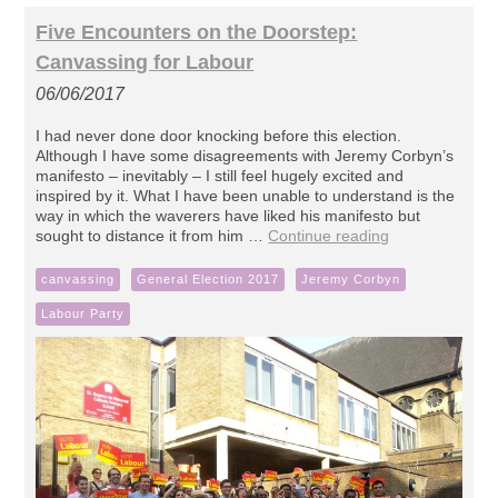
Five Encounters on the Doorstep:
Canvassing for Labour
06/06/2017
I had never done door knocking before this election.
Although I have some disagreements with Jeremy Corbyn’s
manifesto – inevitably – I still feel hugely excited and
inspired by it. What I have been unable to understand is the
way in which the waverers have liked his manifesto but
sought to distance it from him …
Continue reading
canvassing
General Election 2017
Jeremy Corbyn
Labour Party