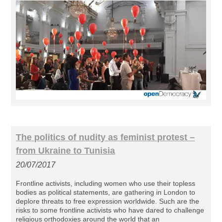
The politics of nudity as feminist protest –
from Ukraine to Tunisia
20/07/2017
Frontline activists, including women who use their topless
bodies as political statements, are gathering in London to
deplore threats to free expression worldwide. Such are the
risks to some frontline activists who have dared to challenge
religious orthodoxies around the world that an