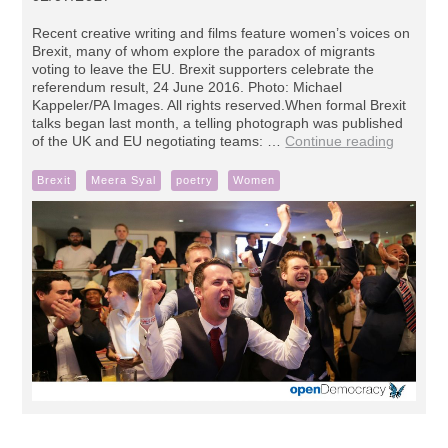
Recent creative writing and films feature women’s voices on
Brexit, many of whom explore the paradox of migrants
voting to leave the EU. Brexit supporters celebrate the
referendum result, 24 June 2016. Photo: Michael
Kappeler/PA Images. All rights reserved.When formal Brexit
talks began last month, a telling photograph was published
of the UK and EU negotiating teams: …
Continue reading
Brexit
Meera Syal
poetry
Women