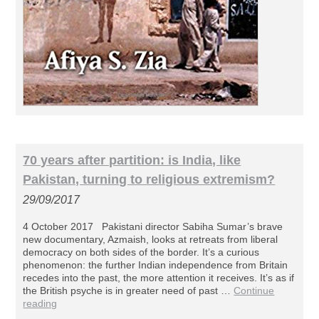
70 years after partition: is India, like
Pakistan, turning to religious extremism?
29/09/2017
4 October 2017 Pakistani director Sabiha Sumar’s brave
new documentary, Azmaish, looks at retreats from liberal
democracy on both sides of the border. It’s a curious
phenomenon: the further Indian independence from Britain
recedes into the past, the more attention it receives. It’s as if
the British psyche is in greater need of past …
Continue
reading