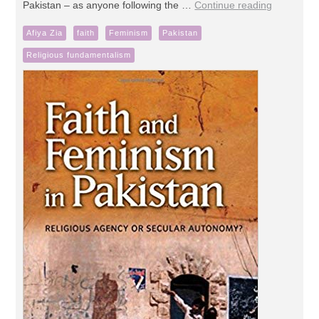
Pakistan – as anyone following the …
Continue reading
Afiya Zia
faith
Feminism
Pakistan
Religious fundamentalism