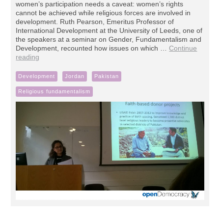
women’s participation needs a caveat: women’s rights
cannot be achieved while religious forces are involved in
development. Ruth Pearson, Emeritus Professor of
International Development at the University of Leeds, one of
the speakers at a seminar on Gender, Fundamentalism and
Development, recounted how issues on which …
Continue
reading
Development
Jordan
Pakistan
Religious fundamentalism