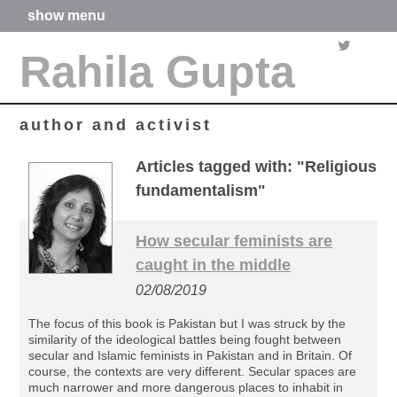
show menu
home
Rahila Gupta
about me
articles
books
media
author and activist
films
poetry
Articles tagged with: "Religious
forthcoming projects
fundamentalism"
contact
How secular feminists are
caught in the middle
02/08/2019
The focus of this book is Pakistan but I was struck by the
similarity of the ideological battles being fought between
secular and Islamic feminists in Pakistan and in Britain. Of
course, the contexts are very different. Secular spaces are
much narrower and more dangerous places to inhabit in