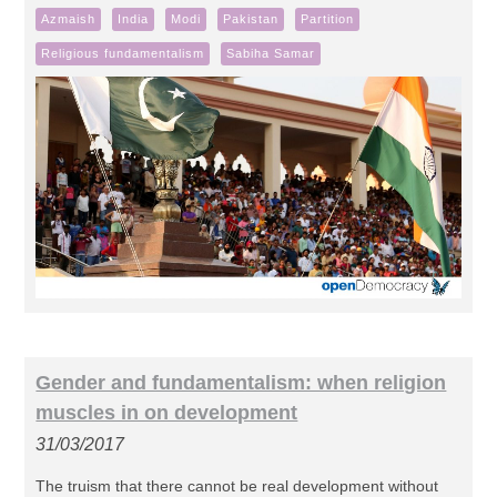
Azmaish
India
Modi
Pakistan
Partition
Religious fundamentalism
Sabiha Samar
Gender and fundamentalism: when religion
muscles in on development
31/03/2017
The truism that there cannot be real development without