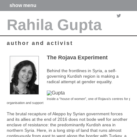
show menu
home
Rahila Gupta
about me
articles
books
media
author and activist
films
poetry
The Rojava Experiment
forthcoming projects
contact
Behind the frontlines in Syria, a self-
governing Kurdish region is making a
radical attempt at gender equality.
Inside a “house of women”, one of Rojava’s centres for politic
organisation and support
The brutal recapture of Aleppo by Syrian government forces
and its allies at the end of 2016 does not bode well for another
enclave of resistance: the predominantly Kurdish area in
northern Syria. Here, in a long strip of land that runs almost
continuously from east to west along the border with Turkey, a