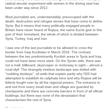
radical secular experiment with women in the driving seat has
been under way since 2012.
Most journalists are, understandably, preoccupied with the
death, destruction and refugee stories that have come to define
Syria. But it means that many politically engaged people in
Britain have never heard of Rojava, the name Kurds give to this
part of their homeland, the whole of which is divided between
Syria, Turkey, Iraq and Iran.
I was one of the last journalists to be allowed to cross the
border from Iraqi Kurdistan in March 2016. The contrast
between the two predominantly Kurdish areas in Syria and Iraq
could not have been more stark. On the Syrian side, there was
not a mall, billboard, skyscraper or motorway in sight – almost a
rural idyll. The strangely treeless landscape was dotted with
“nodding donkeys”; oil wells that explain partly why ISIS had
attempted to establish its caliphate here and why Rojava will be
bitterly fought over by all the regional powers. The entrance to
and exit from every small town and village are guarded by
checkpoints and there are concrete barriers in front of all official
buildings, but there was none of the devastation that
characterises the rest of Syria.