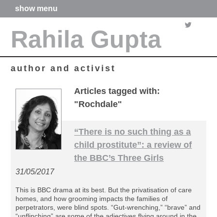
show menu
home
Rahila Gupta
about me
articles
books
media
author and activist
films
poetry
Articles tagged with:
forthcoming projects
"Rochdale"
contact
“There is no such thing as a
child prostitute”: a review of
the BBC’s Three Girls
31/05/2017
This is BBC drama at its best. But the privatisation of care
homes, and how grooming impacts the families of
perpetrators, were blind spots. “Gut-wrenching,” “brave” and
“unflinching” are some of the adjectives flying around in the