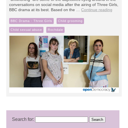
conversations on social media after the airing of Three Girls,
BBC drama at its best. Based on the …
Continue reading
BBC Drama - Three Girls
Child grooming
Child sexual abuse
Rochdale
Search for: