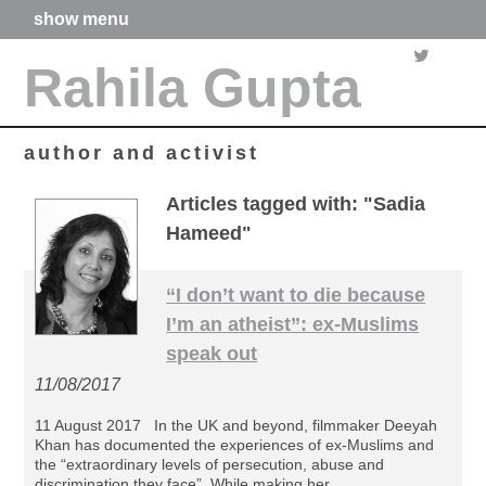
show menu
home
Rahila Gupta
about me
articles
books
media
author and activist
films
poetry
Articles tagged with: "Sadia
forthcoming projects
Hameed"
contact
“I don’t want to die because
I’m an atheist”: ex-Muslims
speak out
11/08/2017
11 August 2017 In the UK and beyond, filmmaker Deeyah
Khan has documented the experiences of ex-Muslims and
the “extraordinary levels of persecution, abuse and
discrimination they face”. While making her