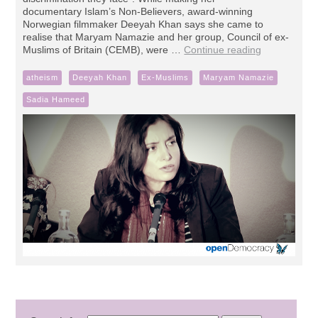
documentary Islam’s Non-Believers, award-winning
Norwegian filmmaker Deeyah Khan says she came to
realise that Maryam Namazie and her group, Council of ex-
Muslims of Britain (CEMB), were …
Continue reading
atheism
Deeyah Khan
Ex-Muslims
Maryam Namazie
Sadia Hameed