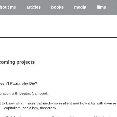
bout me
articles
books
media
films
coming projects
sn’t Patriarchy Die?
oration with Beatrix Campbell.
to know what makes patriarchy so resilient and how it fits with diverse p
– capitalism, socialism, theocracy.