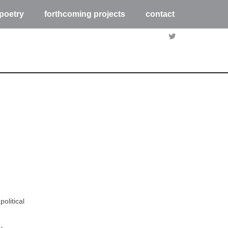
poetry
forthcoming projects
contact
olitical