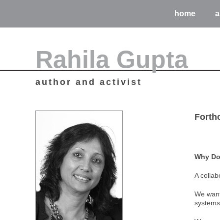
home
a
Rahila Gupta
author and activist
Forth
Why Doe
A collab
We want 
systems 