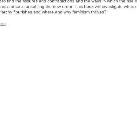
to find the fissures and contradictions and the ways in which the rise o
 resistance is unsettling the new order. This book will investigate where
riarchy flourishes and where and why feminism thrives?
ore
.