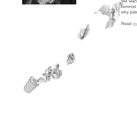
We want 
feminist
why pat
Read
m