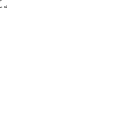
f
 and