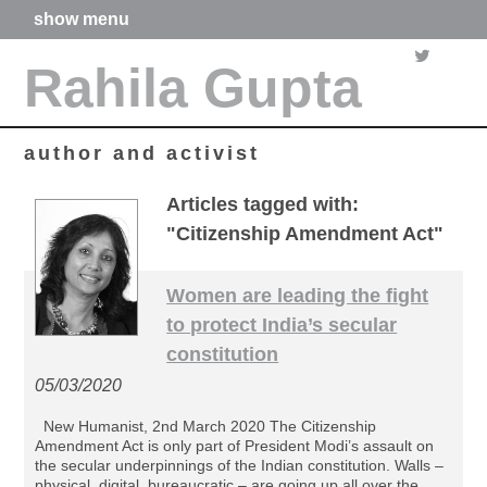
show menu
home
Rahila Gupta
about me
articles
books
media
author and activist
films
poetry
Articles tagged with:
forthcoming projects
"Citizenship Amendment Act"
contact
Women are leading the fight
to protect India’s secular
constitution
05/03/2020
New Humanist, 2nd March 2020 The Citizenship
Amendment Act is only part of President Modi’s assault on
the secular underpinnings of the Indian constitution. Walls –
physical, digital, bureaucratic – are going up all over the