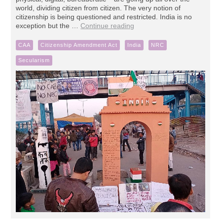
world, dividing citizen from citizen. The very notion of
citizenship is being questioned and restricted. India is no
exception but the …
Continue reading
CAA
Citizenship Amendment Act
India
NRC
Secularism