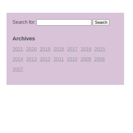
Search for:
Archives
2021
2020
2019
2018
2017
2016
2015
2014
2013
2012
2011
2010
2009
2008
2007