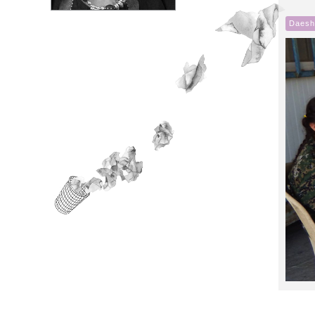
Daesh