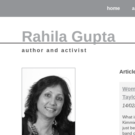
home
a
Rahila Gupta
author and activist
Artic
Wome
Tayl
14/02
What i
Kimmie 
just b
band o