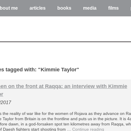
bout me
articles
books
media
films
les tagged with: "Kimmie Taylor"
n on the front at Raqqa: an interview with Kimmie
or
/2017
s the reality of war like for the women of Rojava as they advance on R
Taylor from Britain is on the frontline and puts us in the picture. It is 
efore dawn, in a god-forsaken spot ten kilometres away from Raqqa, w
f Daesh fighters start shooting from …
Continue reading