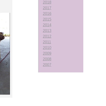
2018
2017
2016
2015
2014
2013
2012
2011
2010
2009
2008
2007