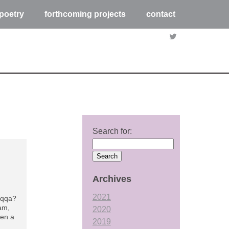
poetry
forthcoming projects
contact
Search for:
Archives
2021
aqqa?
4am,
2020
hen a
2019