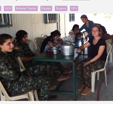
ISIS
Kimmie Taylor
Raqqa
Rojava
YPJ