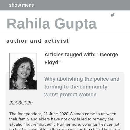
show menu
home
Rahila Gupta
about me
articles
books
media
author and activist
films
poetry
Articles tagged with: "George
forthcoming projects
Floyd"
contact
Why abolishing the police and
turning to the community
won’t protect women
22/06/2020
The Independent, 21 June 2020 Women come to us when
their family and elders have not only failed to remedy the
situation but reinforced it. Furthermore, communities cannot
be held accountable in the same way as the state The killing