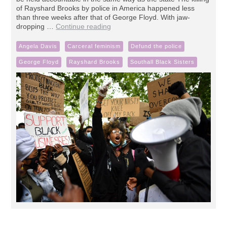
of Rayshard Brooks by police in America happened less
than three weeks after that of George Floyd. With jaw-
dropping …
Continue reading
Angela Davis
Carceral feminism
Defund the police
George Floyd
Rayshard Brooks
Southall Black Sisters