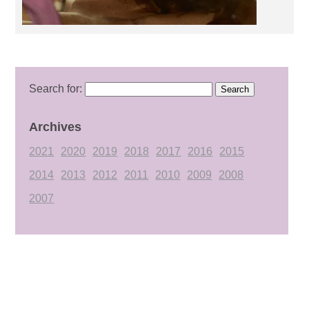
Search for:
Archives
2021
2020
2019
2018
2017
2016
2015
2014
2013
2012
2011
2010
2009
2008
2007