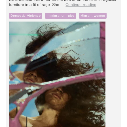
furniture in a fit of rage. She …
Continue reading
Domestic Violence
Immigration rules
Migrant women