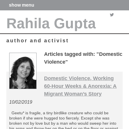
show menu
home
Rahila Gupta
about me
articles
books
media
author and activist
films
poetry
Articles tagged with: "Domestic
forthcoming projects
Violence"
contact
Domestic Violence, Working
60-Hour Weeks & Anorexia: A
Migrant Woman’s Story
10/02/2019
Geetu* is fragile, a tiny birdlike creature who could be
broken if she were hugged too fiercely. Except she was
broken not by love but by a man who would sweep her into
his arms and throw her on the bed or on the floor or against