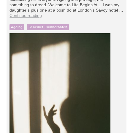
something to dread. Welcome to Life Begins At… I was my
daughter’s plus one at a posh do at London’s Savoy hotel …
Continue reading
Ageing
Benedict Cumberbatch