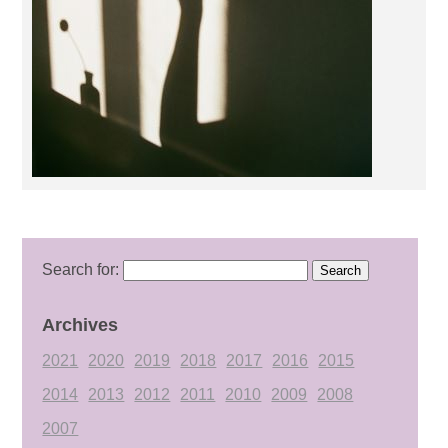
Search for:
Archives
2021
2020
2019
2018
2017
2016
2015
2014
2013
2012
2011
2010
2009
2008
2007