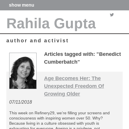
show menu
home
Rahila Gupta
about me
articles
books
media
author and activist
films
poetry
Articles tagged with: "Benedict
forthcoming projects
Cumberbatch"
contact
Age Becomes Her: The
Unexpected Freedom Of
Growing Older
07/11/2018
This week on Refinery29, we’re filling your screens and
consciousness with inspiring women over 50. Why?
Because living in a culture obsessed with youth is
exhausting for everyone. Ageing is a privilege, not