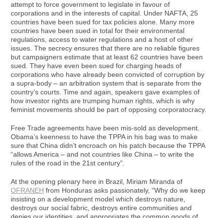
attempt to force government to legislate in favour of
corporations and in the interests of capital. Under NAFTA, 25
countries have been sued for tax policies alone. Many more
countries have been sued in total for their environmental
regulations, access to water regulations and a host of other
issues. The secrecy ensures that there are no reliable figures
but campaigners estimate that at least 62 countries have been
sued. They have even been sued for charging heads of
corporations who have already been convicted of corruption by
a supra-body – an arbitration system that is separate from the
country’s courts. Time and again, speakers gave examples of
how investor rights are trumping human rights, which is why
feminist movements should be part of opposing corporatocracy.
Free Trade agreements have been mis-sold as development.
Obama’s keenness to have the TPPA in his bag was to make
sure that China didn’t encroach on his patch because the TPPA
“allows America – and not countries like China – to write the
rules of the road in the 21st century”.
At the opening plenary here in Brazil, Miriam Miranda of
OFRANEH
from Honduras asks passionately, “Why do we keep
insisting on a development model which destroys nature,
destroys our social fabric, destroys entire communities and
denies our identities, and appropriates the common goods of