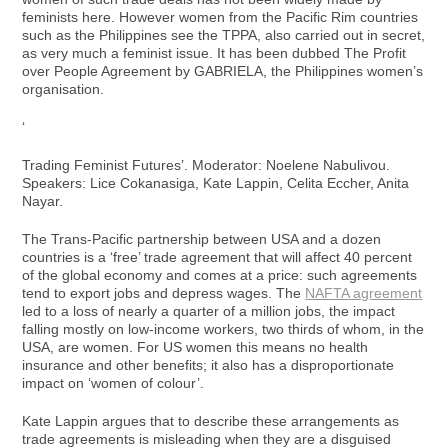
feminists here. However women from the Pacific Rim countries
such as the Philippines see the TPPA, also carried out in secret,
as very much a feminist issue. It has been dubbed The Profit
over People Agreement by GABRIELA, the Philippines women’s
organisation.
‘
Trading Feminist Futures’. Moderator: Noelene Nabulivou.
Speakers: Lice Cokanasiga, Kate Lappin, Celita Eccher, Anita
Nayar.
The Trans-Pacific partnership between USA and a dozen
countries is a ‘free’ trade agreement that will affect 40 percent
of the global economy and comes at a price: such agreements
tend to export jobs and depress wages. The
NAFTA agreement
led to a loss of nearly a quarter of a million jobs, the impact
falling mostly on low-income workers, two thirds of whom, in the
USA, are women. For US women this means no health
insurance and other benefits; it also has a disproportionate
impact on ‘women of colour’.
Kate Lappin argues that to describe these arrangements as
trade agreements is misleading when they are a disguised