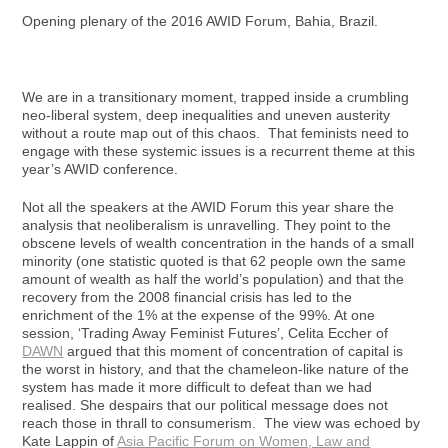
Opening plenary of the 2016 AWID Forum, Bahia, Brazil.
We are in a transitionary moment, trapped inside a crumbling
neo-liberal system, deep inequalities and uneven austerity
without a route map out of this chaos. That feminists need to
engage with these systemic issues is a recurrent theme at this
year’s AWID conference.
Not all the speakers at the AWID Forum this year share the
analysis that neoliberalism is unravelling. They point to the
obscene levels of wealth concentration in the hands of a small
minority (one statistic quoted is that 62 people own the same
amount of wealth as half the world’s population) and that the
recovery from the 2008 financial crisis has led to the
enrichment of the 1% at the expense of the 99%. At one
session, ‘Trading Away Feminist Futures’, Celita Eccher of
DAWN
argued that this moment of concentration of capital is
the worst in history, and that the chameleon-like nature of the
system has made it more difficult to defeat than we had
realised. She despairs that our political message does not
reach those in thrall to consumerism. The view was echoed by
Kate Lappin of
Asia Pacific Forum on Women, Law and