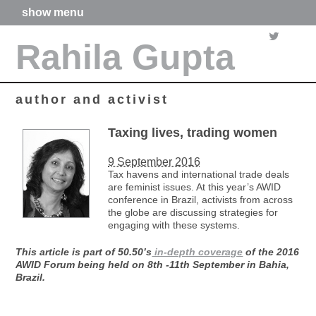
show menu
home
Rahila Gupta
about me
articles
books
media
author and activist
films
poetry
Taxing lives, trading women
forthcoming projects
9 September 2016
contact
Tax havens and international trade deals
are feminist issues. At this year’s AWID
conference in Brazil, activists from across
the globe are discussing strategies for
engaging with these systems.
This article is part of 50.50’s
in-depth coverage
of the 2016
AWID Forum being held on 8th -11th September in Bahia,
Brazil.