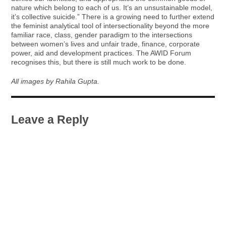
nature which belong to each of us. It’s an unsustainable model,
it’s collective suicide.” There is a growing need to further extend
the feminist analytical tool of intersectionality beyond the more
familiar race, class, gender paradigm to the intersections
between women’s lives and unfair trade, finance, corporate
power, aid and development practices. The AWID Forum
recognises this, but there is still much work to be done.
All images by Rahila Gupta.
Leave a Reply