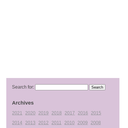
Search for:
Archives
2021
2020
2019
2018
2017
2016
2015
2014
2013
2012
2011
2010
2009
2008