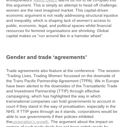
entrepreneurs’.
Awino Okech
warns us not to be co-opted into
this argument. This is simply an attempt to head off challenge;
women are the next imagined market. This capital-driven
economic argument is not really addressing structural injustice
and inequality, which is shaping lack of women’s access to
public, economic, legal, and political spaces whilst financial
resources for feminist organisations are shrinking. Global
capital makes us “run around like in a hamster wheel”.
Gender and trade ‘agreements’
Trade agreements also feature at the conference. The session
‘Trading Lives, Trading Women’ focussed on the downside of
the Trans Pacific Partnership Agreement (TPPA). We in Europe
have been alerted to the downsides of the Transatlantic Trade
and Investment Partnership (TTIP) through effective
campaigning, which has highlighted the way in which
transnational companies can hold governments to account in
court if they stand in the way of privatisation, especially in the
NHS. If TTIP goes through as it stands, corporations would be
able to sue governments if their policies inhibited
the
corporation’s growth
. The argument about the impact on
women of such trade deals has not been widely made by