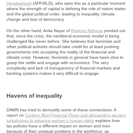
Development
(APFWLD), who sees this as a particular moment
where the strength of capital is defining the role of nation states
and the global political order, leading to inequality, climate
change and loss of democracy.
On the other hand, Anita Nayar of
Regions Refocus
pointed out
that, since the crisis, the neoliberal economic model is being
challenged like never before. She believes that feminists and
other political activists should take credit for at least pushing
governments into accepting the reality of the financial and
climate crisis. However, feminists in general have been slow to
grasp the nettle and engage with economics. The very
complexity and lack of transparency of financial markets and
banking systems makes it very difficult to engage.
Havens of inequality
DAWN has tried to demystify some of these connections. A
report on
Curbing Illicit Financial Flows and dismantling secrecy
jurisdictions to advance women’s human rights
explains how
tax policies have a different impact on women and men
because of their unequal positions in the workforce, as