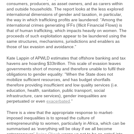
consumers, producers, as asset owners, and as carers within
and outside households. The report looks at the less explored
international dimensions of gender and taxation, in particular,
the way in which trafficking profits are laundered: “Among the
international crimes generating IFFs (Illicit Financial Flows) is
that of human trafficking, which impacts heavily on women. The
proceeds of such exploitation appear to be laundered using the
same structures, mechanisms, jurisdictions and enablers as
those of tax evasion and avoidance.”
Kate Lappin of APWLD estimates that offshore banking and tax
havens are hoarding $33trillion. This scale of evasion leaves
governments short of money and therefore unable to fulfil their
obligations to gender equality: “When the State does not
mobilize sufficient resources, and has budget shortfalls
therefore providing insufficient and low quality services (i.e.
education, health, sanitation, public transport, social
infrastructure, care services), gender inequalities are
perpetuated or even
exacerbated
.”
There is a view that the appropriate response to market-
imposed inequalities is to spread the culture of
entrepreneurship to women, particularly in Africa, which can be
summarised as ‘everything will be okay if we all become