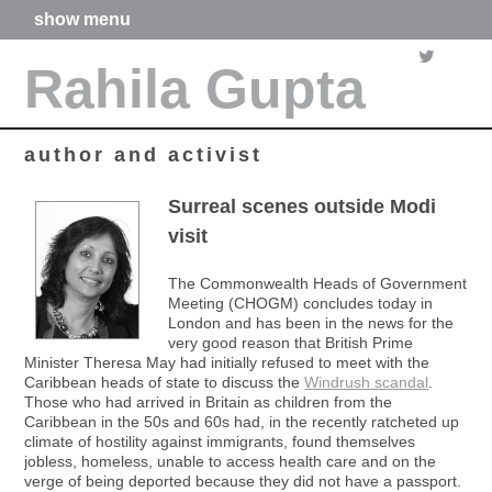
show menu
home
Rahila Gupta
about me
articles
books
media
author and activist
films
poetry
Surreal scenes outside Modi
forthcoming projects
visit
contact
The Commonwealth Heads of Government
Meeting (CHOGM) concludes today in
London and has been in the news for the
very good reason that British Prime
Minister Theresa May had initially refused to meet with the
Caribbean heads of state to discuss the
Windrush scandal
.
Those who had arrived in Britain as children from the
Caribbean in the 50s and 60s had, in the recently ratcheted up
climate of hostility against immigrants, found themselves
jobless, homeless, unable to access health care and on the
verge of being deported because they did not have a passport.