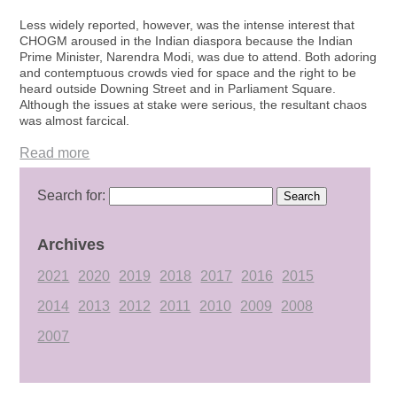
Less widely reported, however, was the intense interest that
CHOGM aroused in the Indian diaspora because the Indian
Prime Minister, Narendra Modi, was due to attend. Both adoring
and contemptuous crowds vied for space and the right to be
heard outside Downing Street and in Parliament Square.
Although the issues at stake were serious, the resultant chaos
was almost farcical.
Read more
Search for:
Archives
2021
2020
2019
2018
2017
2016
2015
2014
2013
2012
2011
2010
2009
2008
2007